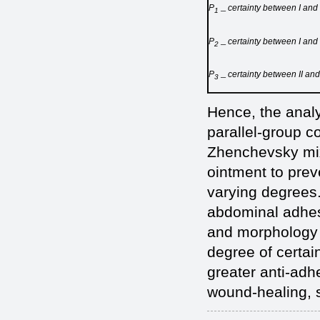
Р
certainty between I and
1 ─
Р
certainty between I and 
2 ─
Р
certainty between II and
3 ─
Hence, the analy
parallel-group co
Zhenchevsky mix
ointment to prev
varying degrees.
abdominal adhes
and morphology o
degree of certai
greater anti-adhe
wound-healing, s