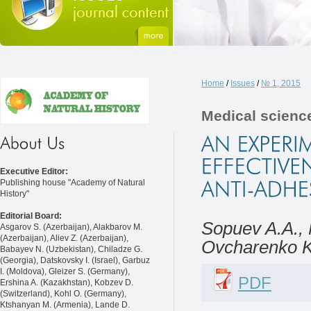
Home
/
Issues
/
№ 1, 2015
Medical scienc
Executive Editor:
Publishing house "Academy of Natural
History"
Editorial Board:
Sopuev A.A.,
Asgarov S. (Azerbaijan), Alakbarov M.
(Azerbaijan), Aliev Z. (Azerbaijan),
Ovcharenko K
Babayev N. (Uzbekistan), Chiladze G.
(Georgia), Datskovsky I. (Israel), Garbuz
I. (Moldova), Gleizer S. (Germany),
PDF
Ershina A. (Kazakhstan), Kobzev D.
(Switzerland), Kohl O. (Germany),
Ktshanyan M. (Armenia), Lande D.