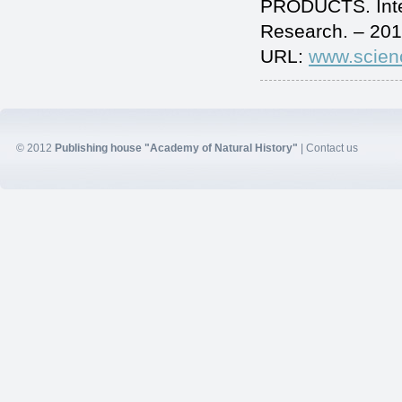
PRODUCTS. Inter
Research. – 201
URL:
www.scien
© 2012
Publishing house "Academy of Natural History"
|
Contact us