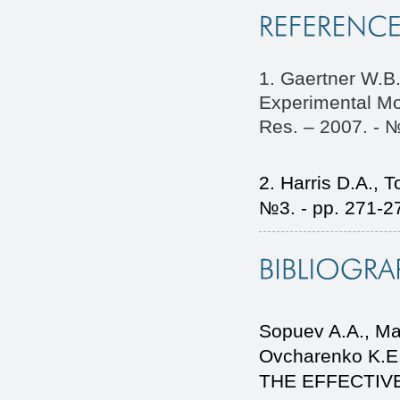
1. Gaertner W.B.
Experimental Mo
Res. – 2007. - №
2. Harris D.A., T
№3. - pp. 271-2
Sopuev A.A., Ma
Ovcharenko K.
THE EFFECTIV