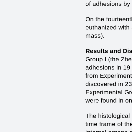
of adhesions by
On the fourteent
euthanized with
mass).
Results and Di
Group I (the Zhe
adhesions in 19 
from Experiment
discovered in 23
Experimental Gr
were found in on
The histological
time frame of th