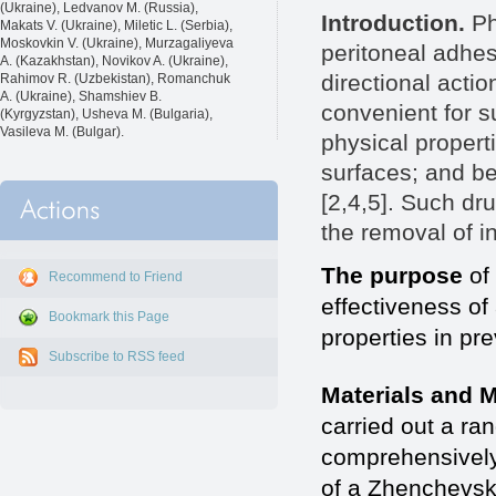
(Ukraine), Ledvanov M. (Russia),
Introduction.
Ph
Makats V. (Ukraine), Miletic L. (Serbia),
Moskovkin V. (Ukraine), Murzagaliyeva
peritoneal adhes
A. (Kazakhstan), Novikov A. (Ukraine),
directional actio
Rahimov R. (Uzbekistan), Romanchuk
A. (Ukraine), Shamshiev B.
convenient for s
(Kyrgyzstan), Usheva M. (Bulgaria),
Vasileva M. (Bulgar).
physical propert
surfaces; and be
[2,4,5]. Such dr
the removal of i
The purpose
of 
Recommend to Friend
effectiveness of
Bookmark this Page
properties in pr
Subscribe to RSS feed
Materials and 
carried out a ra
comprehensively 
of a Zhenchevsk