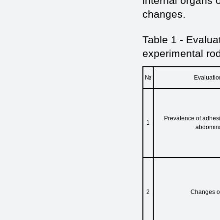
internal organs 
changes.
Table 1 - Evalua
experimental ro
№
Evaluation
Prevalence of adhesi
1
abdomina
2
Changes of