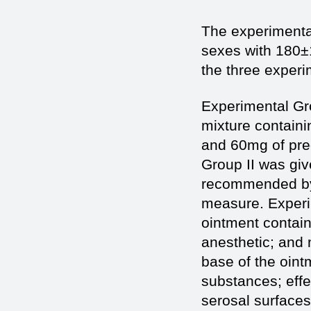
The experimental
sexes with 180±
the three experi
Experimental Gr
mixture containi
and 60mg of pre
Group II was giv
recommended by 
measure. Experi
ointment contain
anesthetic; and 
base of the oint
substances; effe
serosal surfaces