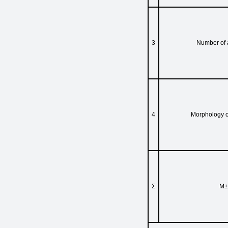
3
Number of 
4
Morphology o
Σ
M