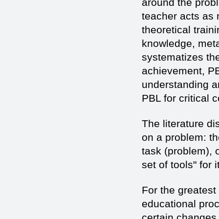
around the probl
teacher acts as 
theoretical train
knowledge, meta 
systematizes th
achievement, PBL 
understanding a
PBL for critical 
The literature d
on a problem: th
task (problem), o
set of tools" for 
For the greatest 
educational pro
certain changes 