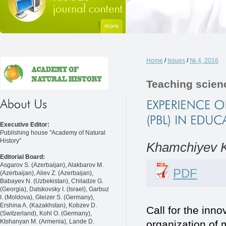
Home
/
Issues
/
№ 4, 2016
Teaching scien
Executive Editor:
Publishing house "Academy of Natural
History"
Khamchiyev K
Editorial Board:
Asgarov S. (Azerbaijan), Alakbarov M.
PDF
(Azerbaijan), Aliev Z. (Azerbaijan),
Babayev N. (Uzbekistan), Chiladze G.
(Georgia), Datskovsky I. (Israel), Garbuz
I. (Moldova), Gleizer S. (Germany),
Ershina A. (Kazakhstan), Kobzev D.
Call for the inno
(Switzerland), Kohl O. (Germany),
Ktshanyan M. (Armenia), Lande D.
organization of 