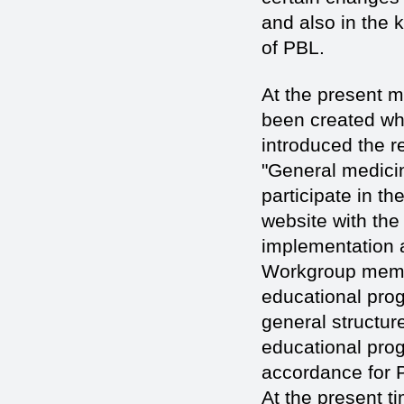
and also in the
of PBL.
At the present 
been created whi
introduced the r
"General medicin
participate in t
website with the
implementation an
Workgroup membe
educational prog
general structure
educational pro
accordance for 
At the present t