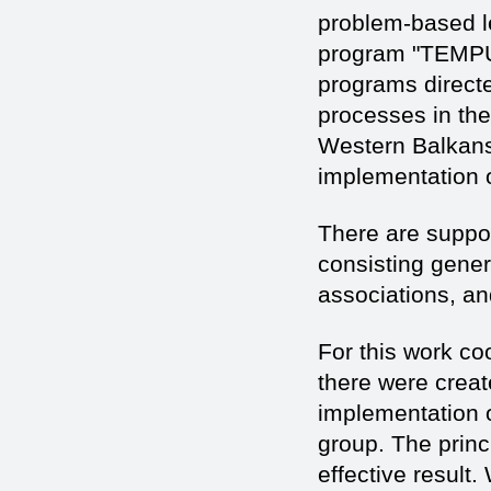
problem-based le
program "TEMPUS
programs directe
processes in the
Western Balkans
implementation o
There are suppor
consisting genera
associations, a
For this work coo
there were crea
implementation 
group. The prin
effective result