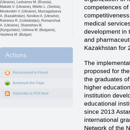
(Ukraine), Ledvanov M. (Russia),
competences of 
Makats V. (Ukraine), Miletic L. (Serbia),
Moskovkin V. (Ukraine), Murzagaliyeva
competitiveness 
A. (Kazakhstan), Novikov A. (Ukraine),
Rahimov R. (Uzbekistan), Romanchuk
medical services
A. (Ukraine), Shamshiev B.
(Kyrgyzstan), Usheva M. (Bulgaria),
development in 
Vasileva M. (Bulgar).
and pharmaceuti
Kazakhstan for 2
The implementati
proposed for th
Recommend to Friend
the graduates of
Bookmark this Page
higher education
Subscribe to RSS feed
institution deve
educational inst
since 2013 Astan
international gr
Network of the N