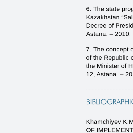
6. The state pro
Kazakhstan “Sal
Decree of Presi
Astana. – 2010.
7. The concept 
of the Republic 
the Minister of 
12, Astana. – 2
Khamchiyev K.M
OF IMPLEMENT