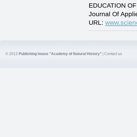
EDUCATION OF 
Journal Of Appl
URL:
www.scien
© 2012
Publishing house "Academy of Natural History"
|
Contact us