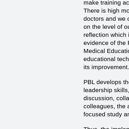
make training acti
There is high mot
doctors and we cl
on the level of o
reflection which 
evidence of the 
Medical Educati
educational tec
its improvement
PBL develops the
leadership skills,
discussion, coll
colleagues, the a
focused study an