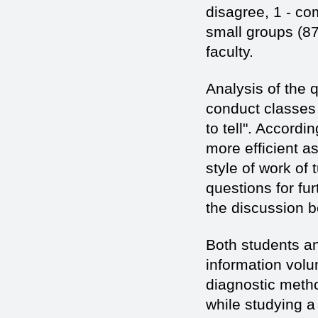
disagree, 1 - co
small groups (87
faculty.
Analysis of the 
conduct classes 
to tell". Accordi
more efficient a
style of work of
questions for fu
the discussion b
Both students an
information volu
diagnostic metho
while studying a 