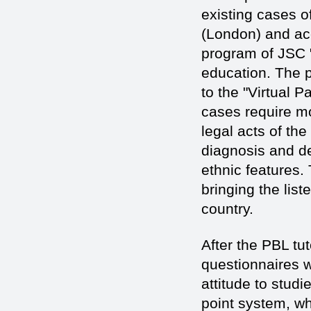
existing cases o
(London) and acc
program of JSC "
education. The 
to the "Virtual 
cases require m
legal acts of th
diagnosis and de
ethnic features.
bringing the list
country.
After the PBL t
questionnaires w
attitude to stud
point system, whe