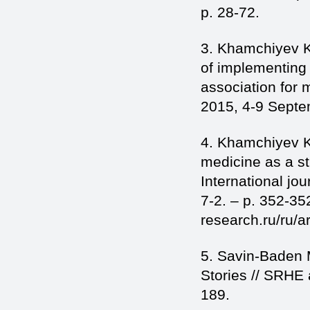
p. 28-72.
3. Khamchiyev K
of implementing 
association for
2015, 4-9 Septem
4. Khamchiyev K
medicine as a st
International jo
7-2. – p. 352-352
research.ru/ru/a
5. Savin-Baden 
Stories // SRHE
189.