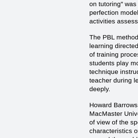
on tutoring" was 
perfection model
activities asses
The PBL method 
learning directed
of training proc
students play mor
technique instru
teacher during l
deeply.
Howard Barrows,
MacMaster Univer
of view of the sp
characteristics o