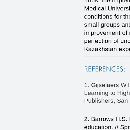
Thus, the imple
Medical Universi
conditions for th
small groups and
improvement of 
perfection of un
Kazakhstan exper
1. Gijselaers W.
Learning to High
Publishers, San 
2. Barrows H.S.
education. // Sp