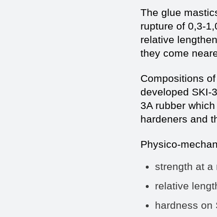
The glue mastics
rupture of 0,3-1
relative lengthe
they come nearer
Compositions of 
developed SKI-
3A rubber which 
hardeners and t
Physico-mechanic
strength at a
relative len
hardness on 