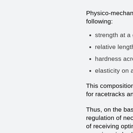
Physico-mechanic
following:
strength a
relative len
hardness a
elasticity
This compositio
for racetracks 
Thus, on the bas
regulation of ne
of receiving op