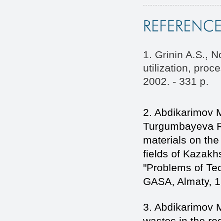
1. Grinin A.S., 
utilization, pro
2002. - 331 p.
2. Abdikarimov 
Turgumbayeva R.
materials on the 
fields of Kazakhs
"Problems of Te
GASA, Almaty, 1
3. Abdikarimov M.
wastes in the re