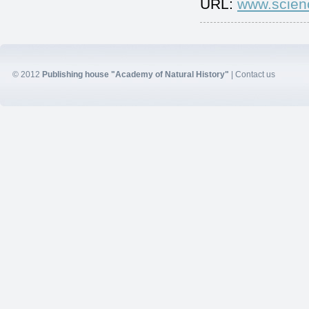
URL:
www.scien
© 2012
Publishing house "Academy of Natural History"
|
Contact us