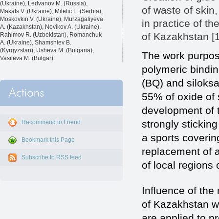
(Ukraine), Ledvanov M. (Russia),
of waste of skin
Makats V. (Ukraine), Miletic L. (Serbia),
Moskovkin V. (Ukraine), Murzagaliyeva
in practice of th
A. (Kazakhstan), Novikov A. (Ukraine),
of Kazakhstan [1
Rahimov R. (Uzbekistan), Romanchuk
A. (Ukraine), Shamshiev B.
(Kyrgyzstan), Usheva M. (Bulgaria),
The work purpos
Vasileva M. (Bulgar).
polymeric bindin
(BQ) and siloksa
55% of oxide of s
development of t
strongly stickin
Recommend to Friend
a sports covering
Bookmark this Page
replacement of 
Subscribe to RSS feed
of local regions
Influence of the 
of Kazakhstan wi
are applied to pr