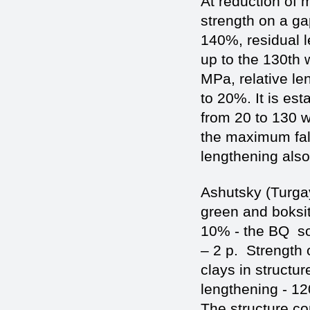
At reduction of 
strength on a ga
140%, residual l
up to the 130th 
MPa, relative le
to 20%. It is es
from 20 to 130 w
the maximum fall
lengthening al
Ashutsky (Turgay
green and boksito
10% - the BQ so
– 2 р. Strength 
clays in structur
lengthening - 12
The structure co