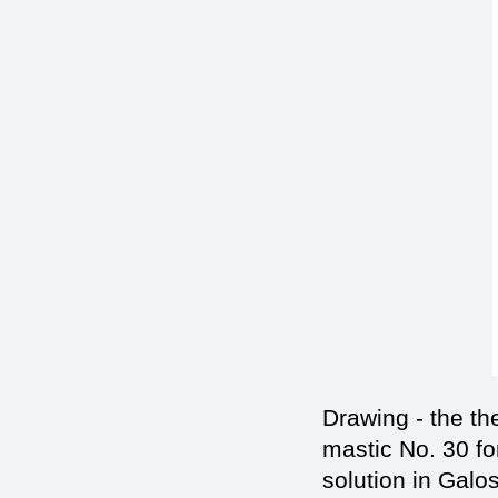
Drawing - the t
mastic No. 30 fo
solution in Galo