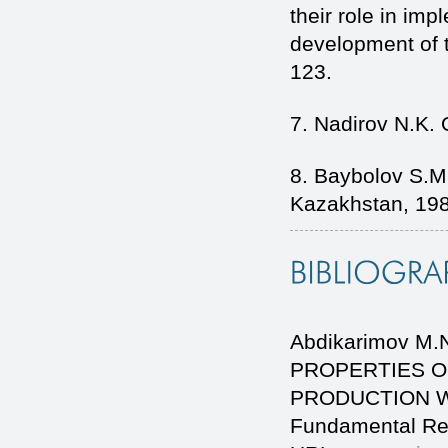
their role in imp
development of t
123.
7. Nadirov N.K. 
8. Baybolov S.M.
Kazakhstan, 198
Abdikarimov M
PROPERTIES O
PRODUCTION WAS
Fundamental Re