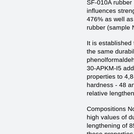
SF-010A rubber 
influences stren
476% as well as 
rubber (sample N
It is established
the same durabil
phenolformaldeh
30-APKM-I5 addi
properties to 4,
hardness - 48 and
relative lengthe
Compositions No
high values of du
lengthening of 
these propertie