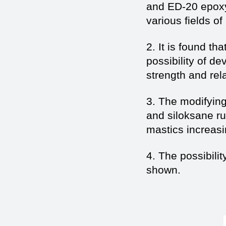
and ED-20 epoxy 
various fields o
2. It is found t
possibility of d
strength and rel
3. The modifying
and siloksane ru
mastics increasin
4. The possibili
shown.