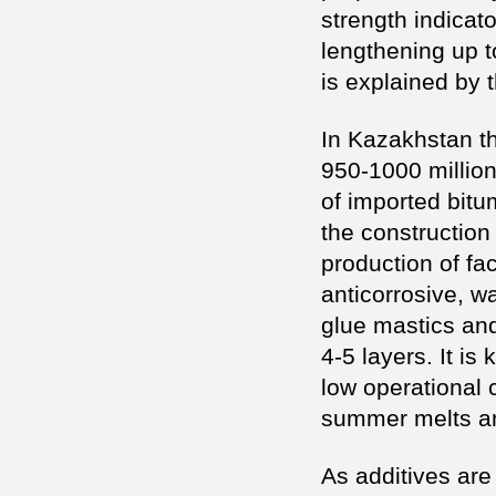
strength indicato
lengthening up t
is explained by t
In Kazakhstan th
950-1000 million 
of imported bitu
the construction 
production of fac
anticorrosive, w
glue mastics and
4-5 layers. It i
low operational c
summer melts an
As additives ar