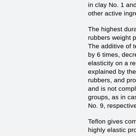
in clay No. 1 an
other active ingr
The highest dura
rubbers weight 
The additive of 
by 6 times, decr
elasticity on a r
explained by the
rubbers, and pro
and is not compl
groups, as in ca
No. 9, respectiv
Teflon gives co
highly elastic p