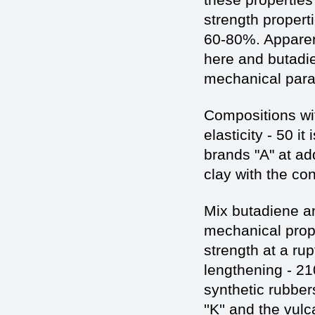
strength propert
60-80%. Apparent
here and butadie
mechanical para
Compositions wit
elasticity - 50 i
brands "A" at ad
clay with the co
Mix butadiene an
mechanical prope
strength at a ru
lengthening - 2
synthetic rubbe
''K'' and the vul