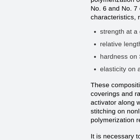
No. 6 and No. 7 
characteristics, 
strength at
relative 
hardness on
elasticity
These compositi
coverings and rac
activator along 
stitching on no
polymerization re
It is necessary t