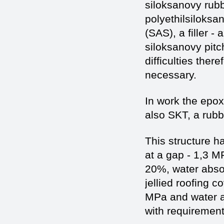
siloksanovy rubbe
polyethilsiloksa
(SAS), a filler -
siloksanovy pitc
difficulties ther
necessary.
In work the epox
also SKT, a rub
This structure h
at a gap - 1,3 M
20%, water abso
jellied roofing c
MPa and water a
with requirement