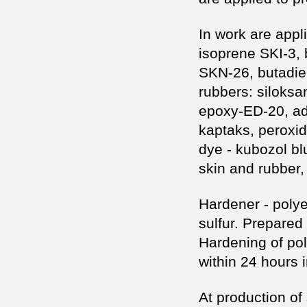
In work are appl
isoprene SKI-3,
SKN-26, butadie
rubbers: siloksa
epoxy-ED-20, add
kaptaks, peroxid
dye - kubozol bl
skin and rubber, 
Hardener - polye
sulfur. Prepared
Hardening of po
within 24 hours 
At production of