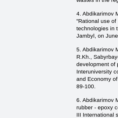
4. Abdikarimov 
"Rational use of
technologies in 
Jambyl, on June 
5. Abdikarimov 
R.Kh., Sabyrbay
development of p
Interuniversity 
and Economy of 
89-100.
6. Abdikarimov M
rubber - epoxy c
III International