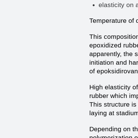
elasticity o
Temperature of c
This composition
epoxidized rubbe
apparently, the s
initiation and h
of epoksidirovan
High elasticity o
rubber which im
This structure 
laying at stadiu
Depending on the 
polymerization o