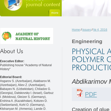
Home
/
Issues
/
№ 4, 2016
Engineering
Executive Editor:
Publishing house "Academy of Natural
History"
Editorial Board:
Abdikarimov 
Asgarov S. (Azerbaijan), Alakbarov M.
(Azerbaijan), Aliev Z. (Azerbaijan),
Babayev N. (Uzbekistan), Chiladze G.
PDF
(Georgia), Datskovsky I. (Israel), Garbuz
I. (Moldova), Gleizer S. (Germany),
Ershina A. (Kazakhstan), Kobzev D.
(Switzerland), Kohl O. (Germany),
Creation of glue
Ktshanyan M. (Armenia), Lande D.