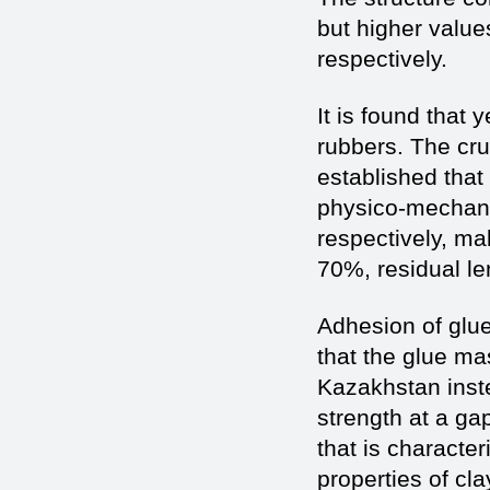
but higher value
respectively.
It is found that 
rubbers. The cru
established that
physico-mechanic
respectively, ma
70%, residual l
Adhesion of glue
that the glue mas
Kazakhstan inste
strength at a g
that is character
properties of cla