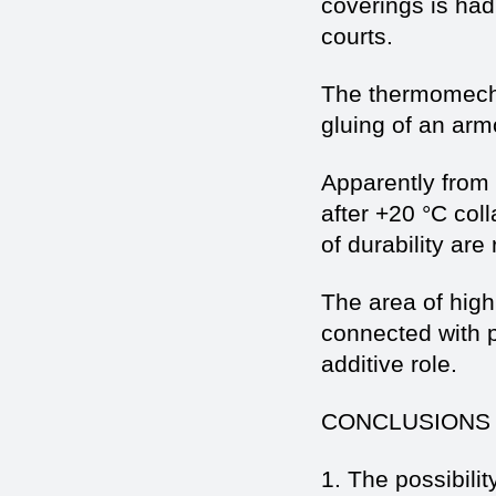
coverings is had
courts.
The thermomecha
gluing of an armo
Apparently from 
after +20 °C col
of durability are
The area of highl
connected with p
additive role.
CONCLUSIONS
1. The possibilit