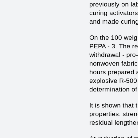
previously on la
curing activator
and made curing
On the 100 weigh
PEPA - 3. The r
withdrawal - pro
nonwoven fabrics
hours prepared a
explosive R-500
determination of
It is shown that
properties: stre
residual lengthe