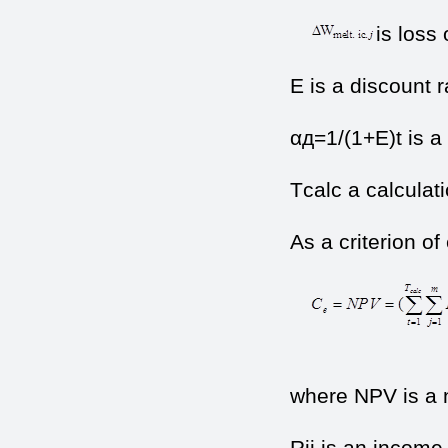
is loss 
E is a discount r
αд=1/(1+Е)t is a 
Тcalc a calculati
As a criterion o
(
where NPV is a n
Rij is an income