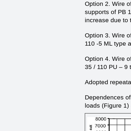
Option 2. Wire 
supports of PB 1
increase due to t
Option 3. Wire o
110 -5 ML type a
Option 4. Wire o
35 / 110 PU – 9 
Adopted repeatab
Dependences of t
loads (Figure 1) 