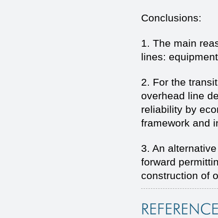
Conclusions:
1. The main reaso
lines: equipment
2. For the trans
overhead line de
reliability by e
framework and i
3. An alternativ
forward permittin
construction of 