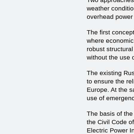
weather conditi
overhead power 
The first concept
where economic c
robust structura
without the use o
The existing Rus
to ensure the re
Europe. At the 
use of emergen
The basis of the 
the Civil Code o
Electric Power I