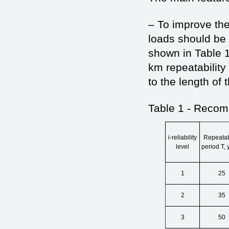
– To improve the 
loads should be 
shown in Table 1
km repeatability 
to the length of 
Table 1 - Recom
i-reliability
Repeatabi
level
period Т, 
1
25
2
35
3
50