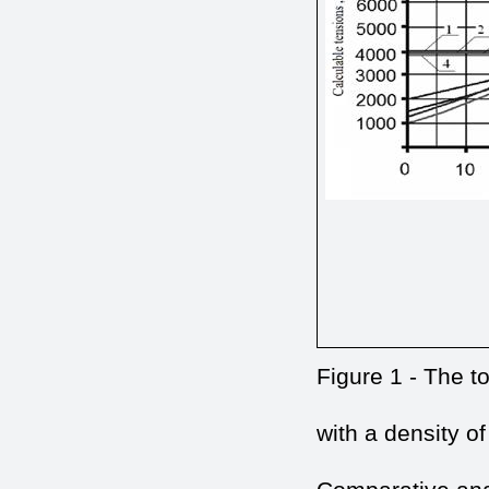
Figure 1 - The to
with a density of