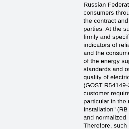
Russian Federat
consumers throu
the contract and
parties. At the s
firmly and speci
indicators of rel
and the consumer
of the energy su
standards and ot
quality of electr
(GOST R54149-20
customer requirem
particular in the
Installation" (RB-
and normalized. 
Therefore, such 