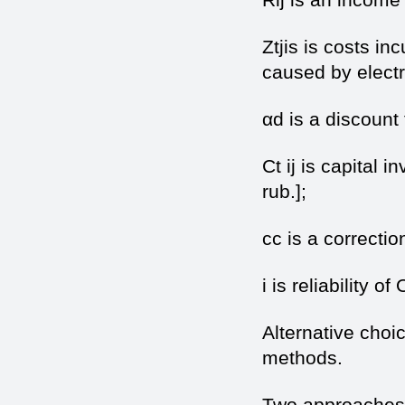
Ztjis is costs in
caused by electri
αd is a discount 
Ct ij is capital 
rub.];
cc is a correctio
i is reliability of
Alternative choi
methods.
Two approaches 