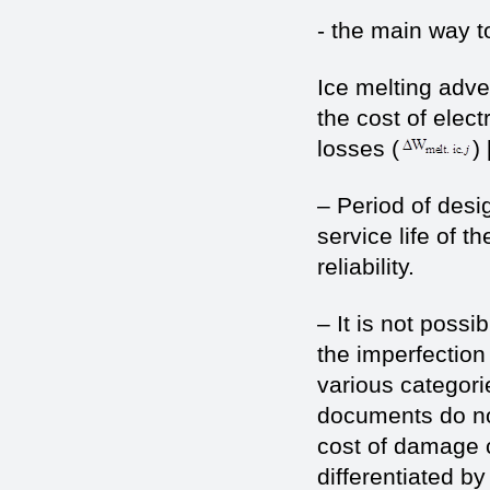
- the main way to
Ice melting adve
the cost of elect
losses (
) 
– Period of desi
service life of t
reliability.
– It is not possi
the imperfection 
various categori
documents do not
cost of damage 
differentiated by 