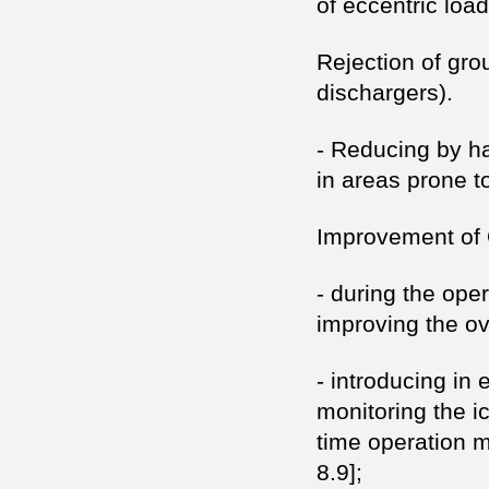
of eccentric loa
Rejection of grou
dischargers).
- Reducing by ha
in areas prone t
Improvement of 
- during the ope
improving the ove
- introducing in
monitoring the ic
time operation 
8.9];