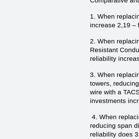
Comparative anal
1. When replaci
increase 2,19 – f
2. When replac
Resistant Conduc
reliability increa
3. When replacin
towers, reducin
wire with a TAC
investments incre
4. When replaci
reducing span di
reliability does 