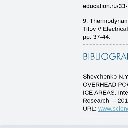
education.ru/33
9. Thermodynamic
Titov // Electri
pp. 37-44.
Shevchenko N.Yu
OVERHEAD POW
ICE AREAS. Inte
Research. – 201
URL:
www.scien