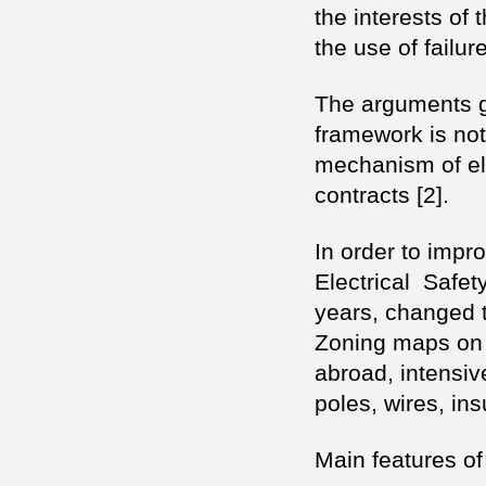
the interests of 
the use of failur
The arguments gi
framework is no
mechanism of elec
contracts [2].
In order to impro
Electrical Safet
years, changed 
Zoning maps on i
abroad, intensiv
poles, wires, in
Main features of