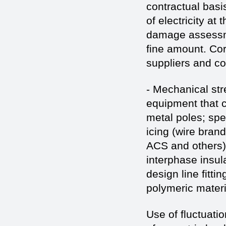
contractual basis
of electricity at 
damage assessmen
fine amount. Corr
suppliers and c
- Mechanical str
equipment that c
metal poles; spe
icing (wire bra
ACS and others)
interphase insul
design line fitti
polymeric materi
Use of fluctuatio