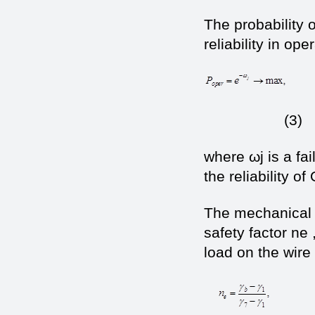
The probability 
reliability in ope
(3)
where ωj is a fai
the reliability of 
The mechanical s
safety factor n
load on the wire