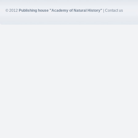
© 2012
Publishing house "Academy of Natural History"
|
Contact us