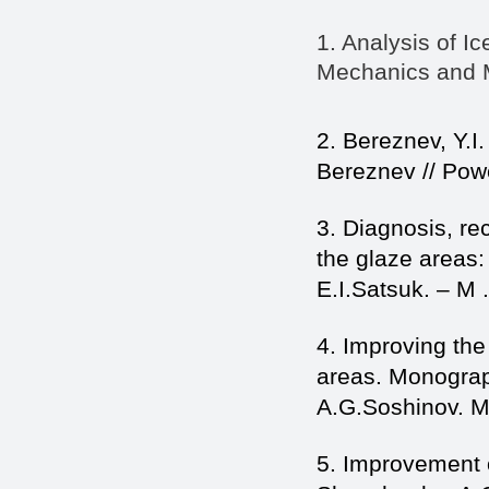
1. Analysis of I
Mechanics and Ma
2. Bereznev, Y.I.
Bereznev // Powe
3. Diagnosis, re
the glaze areas: 
E.I.Satsuk. – M .
4. Improving the
areas. Monograp
A.G.Soshinov. M 
5. Improvement of