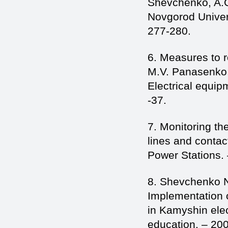
Shevchenko, A.G.
Novgorod Univers
277-280.
6. Measures to r
M.V. Panasenko,
Electrical equip
-37.
7. Monitoring th
lines and contac
Power Stations. 
8. Shevchenko N
Implementation o
in Kamyshin elec
education. – 20