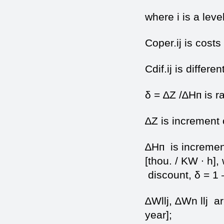
where i is a level
Coper.ij is costs
Cdif.ij is differen
δ = ∆Z /∆Нп is ra
∆Z is increment o
∆Нп is increment 
[thou. / KW ∙ h],
discount, δ = 1 
∆Wllj, ∆Wn llj ar
year];