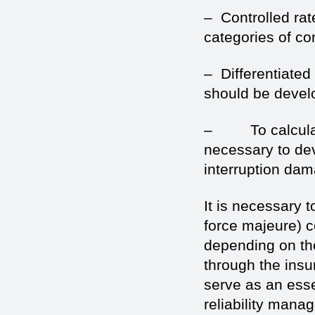
– Controlled rat
categories of c
– Differentiated 
should be develo
– To calculate 
necessary to dev
interruption da
It is necessary t
force majeure) c
depending on th
through the insu
serve as an esse
reliability mana