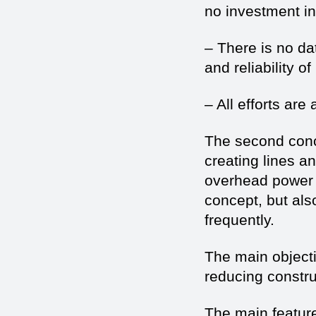
no investment inc
– There is no da
and reliability o
– All efforts are
The second conc
creating lines a
overhead power l
concept, but als
frequently.
The main objectiv
reducing constru
The main featur