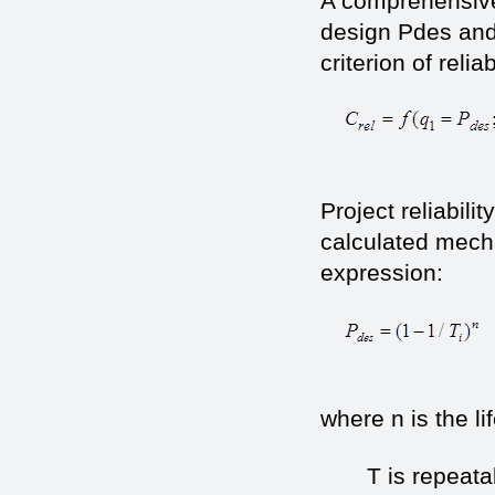
A comprehensive
design Рdes and
criterion of reliab
(1
Project reliabili
calculated mecha
expression:
where n is the li
T is repeatabil