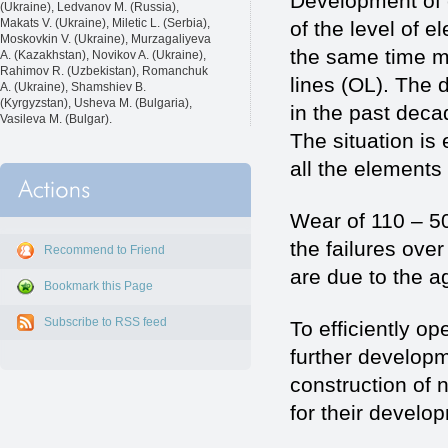
Development of e
(Ukraine), Ledvanov M. (Russia),
Makats V. (Ukraine), Miletic L. (Serbia),
of the level of 
Moskovkin V. (Ukraine), Murzagaliyeva
the same time mo
A. (Kazakhstan), Novikov A. (Ukraine),
Rahimov R. (Uzbekistan), Romanchuk
lines (OL). The d
A. (Ukraine), Shamshiev B.
(Kyrgyzstan), Usheva M. (Bulgaria),
in the past deca
Vasileva M. (Bulgar).
The situation is
all the elements
Wear of 110 – 5
the failures ove
Recommend to Friend
are due to the ag
Bookmark this Page
Subscribe to RSS feed
To efficiently o
further developm
construction of 
for their develo