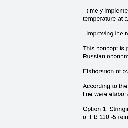
- timely impleme
temperature at a 
- improving ice 
This concept is 
Russian econom
Elaboration of 
According to th
line were elabor
Option 1. Strin
of PB 110 -5 rei