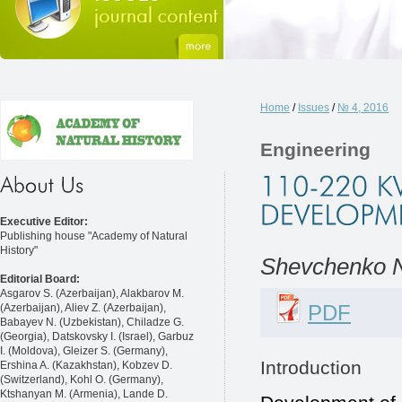
Home
/
Issues
/
№ 4, 2016
Engineering
Executive Editor:
Publishing house "Academy of Natural
History"
Shevchenko N
Editorial Board:
Asgarov S. (Azerbaijan), Alakbarov M.
PDF
(Azerbaijan), Aliev Z. (Azerbaijan),
Babayev N. (Uzbekistan), Chiladze G.
(Georgia), Datskovsky I. (Israel), Garbuz
I. (Moldova), Gleizer S. (Germany),
Introduction
Ershina A. (Kazakhstan), Kobzev D.
(Switzerland), Kohl O. (Germany),
Ktshanyan M. (Armenia), Lande D.