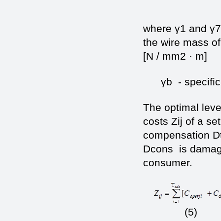
where γ1 and γ7 
the wire mass of
[N / mm2 · m]
γb - specific l
The optimal leve
costs Zij of a se
compensation Dt
Dcons is damage
consumer.
(5)