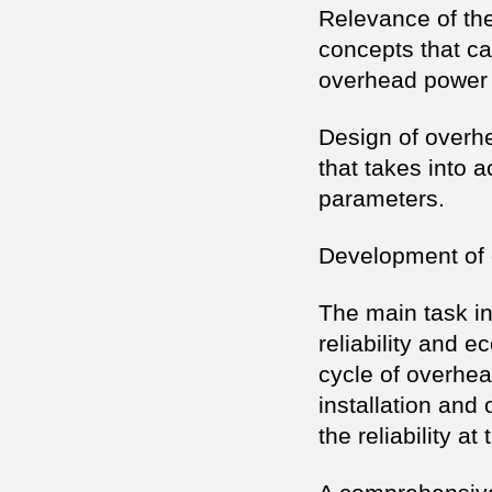
Relevance of the
concepts that can
overhead power 
Design of overh
that takes into 
parameters.
Development of
The main task in
reliability and e
cycle of overhea
installation and
the reliability a