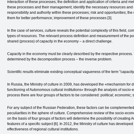
interaction of these processes; the definition and application of criteria and m
these processes and their management; identify the necessary resources and ensu
responsibility and authority within these processes; risk and opportunities; t
them for better performance; improvement of these processes [3].
In the case of services, culture reveals the potential complexity of this field, com
types of resources. The relevant process definition and measurement of the pot
shared (process) of capacity in the economy – a direct challenge.
Capacity in the economy must be clearly described by the respective process. T
determined by the decomposition process – the inverse problem.
Scientific results eliminate existing conceptual vagueness of the term "capacity
In Russia, the Ministry of culture in 2009, has developed the «mechanism for de
functioning of Autonomous cultural institutions» through the analysis of socio-e
process there are four groups of factors to be considered: political; economic; s
For any subject of the Russian Federation, these factors can be complemented b
peculiarities in the sphere of culture. Comprehensive review of the socio-econ
on the basis of four groups of factors will determine the possibility of creating 
features of a specific subject [6]. In 2012, the Ministry of culture has develo
effectiveness of regional cultural institutions.