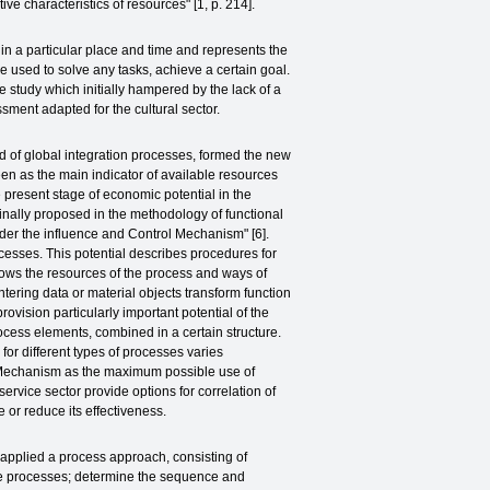
ctive characteristics of resources" [1, p. 214].
s in a particular place and time and represents the
 be used to solve any tasks, achieve a certain goal.
e study which initially hampered by the lack of a
ssment adapted for the cultural sector.
d of global integration processes, formed the new
een as the main indicator of available resources
e present stage of economic potential in the
ginally proposed in the methodology of functional
nder the influence and Control Mechanism" [6].
rocesses. This potential describes procedures for
hows the resources of the process and ways of
ering data or material objects transform function
rovision particularly important potential of the
ocess elements, combined in a certain structure.
for different types of processes varies
 a Mechanism as the maximum possible use of
service sector provide options for correlation of
 or reduce its effectiveness.
 applied a process approach, consisting of
ese processes; determine the sequence and