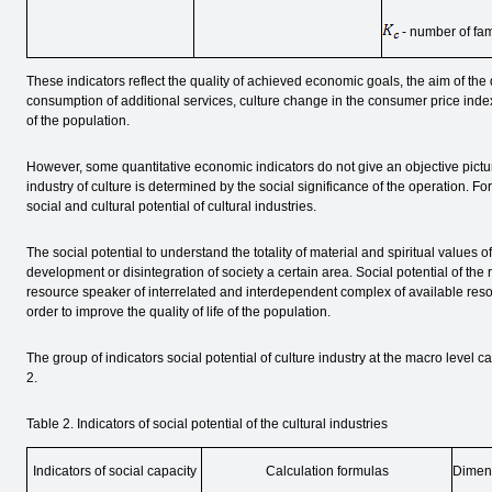
- number of fa
These indicators reflect the quality of achieved economic goals, the aim of the
consumption of additional services, culture change in the consumer price ind
of the population.
However, some quantitative economic indicators do not give an objective picture o
industry of culture is determined by the social significance of the operation. For
social and cultural potential of cultural industries.
The social potential to understand the totality of material and spiritual values o
development or disintegration of society a certain area. Social potential of the 
resource speaker of interrelated and interdependent complex of available resou
order to improve the quality of life of the population.
The group of indicators social potential of culture industry at the macro level c
2.
Table 2. Indicators of social potential of the cultural industries
Indicators of social capacity
Calculation formulas
Dimen