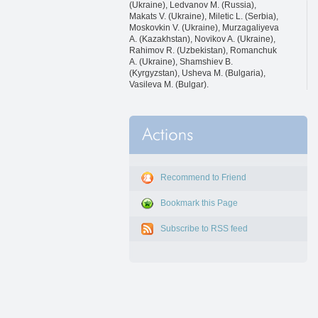
(Ukraine), Ledvanov M. (Russia),
Makats V. (Ukraine), Miletic L. (Serbia),
Moskovkin V. (Ukraine), Murzagaliyeva
A. (Kazakhstan), Novikov A. (Ukraine),
Rahimov R. (Uzbekistan), Romanchuk
A. (Ukraine), Shamshiev B.
(Kyrgyzstan), Usheva M. (Bulgaria),
Vasileva M. (Bulgar).
Recommend to Friend
Bookmark this Page
Subscribe to RSS feed