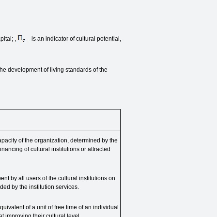
ital; ,
– is an indicator of cultural potential,
the development of living standards of the
apacity of the organization, determined by the
nancing of cultural institutions or attracted
pent by all users of the cultural institutions on
ed by the institution services.
uivalent of a unit of free time of an individual
t improving their cultural level