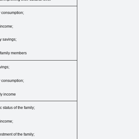
ly consumption;
y income;
ly savings;
f family members
vings;
ly consumption;
mily income
 status of the family;
y income;
vestment of the family;