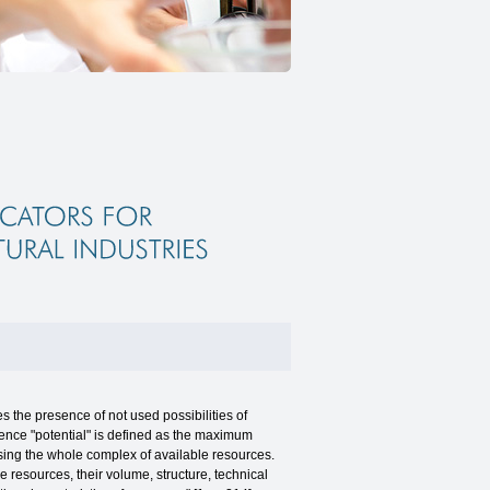
 the presence of not used possibilities of
ence "potential" is defined as the maximum
sing the whole complex of available resources.
ve resources, their volume, structure, technical