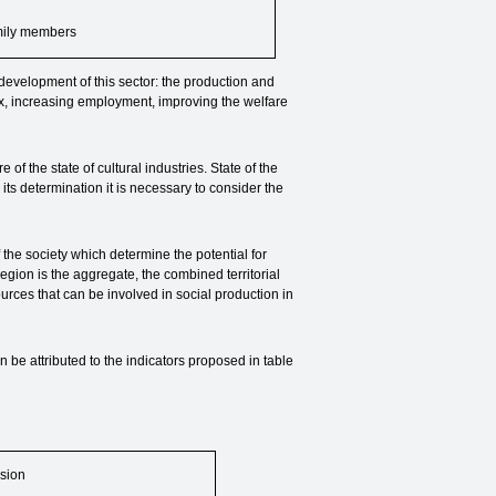
mily members
 development of this sector: the production and
ex, increasing employment, improving the welfare
f the state of cultural industries. State of the
 its determination it is necessary to consider the
f the society which determine the potential for
region is the aggregate, the combined territorial
rces that can be involved in social production in
an be attributed to the indicators proposed in table
sion