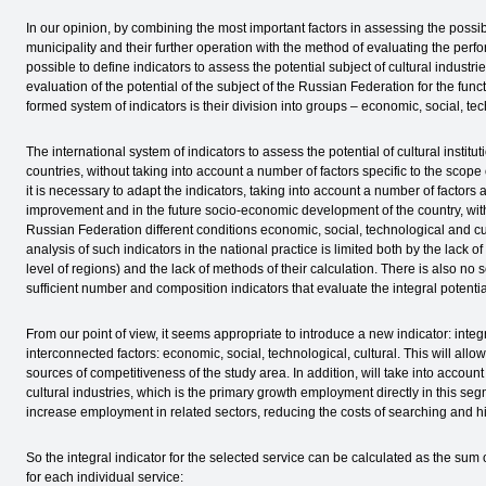
In our opinion, by combining the most important factors in assessing the possibl
municipality and their further operation with the method of evaluating the perform
possible to define indicators to assess the potential subject of cultural industr
evaluation of the potential of the subject of the Russian Federation for the func
formed system of indicators is their division into groups – economic, social, tec
The international system of indicators to assess the potential of cultural institu
countries, without taking into account a number of factors specific to the scope 
it is necessary to adapt the indicators, taking into account a number of factors
improvement and in the future socio-economic development of the country, with
Russian Federation different conditions economic, social, technological and c
analysis of such indicators in the national practice is limited both by the lack of 
level of regions) and the lack of methods of their calculation. There is also no sc
sufficient number and composition indicators that evaluate the integral potential
From our point of view, it seems appropriate to introduce a new indicator: integra
interconnected factors: economic, social, technological, cultural. This will all
sources of competitiveness of the study area. In addition, will take into account t
cultural industries, which is the primary growth employment directly in this seg
increase employment in related sectors, reducing the costs of searching and hi
So the integral indicator for the selected service can be calculated as the sum 
for each individual service: