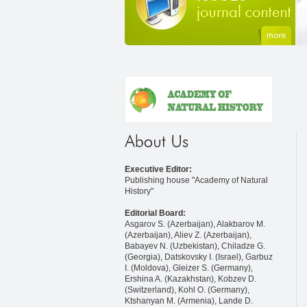
Executive Editor:
Publishing house "Academy of Natural
History"
Editorial Board:
Asgarov S. (Azerbaijan), Alakbarov M.
(Azerbaijan), Aliev Z. (Azerbaijan),
Babayev N. (Uzbekistan), Chiladze G.
(Georgia), Datskovsky I. (Israel), Garbuz
I. (Moldova), Gleizer S. (Germany),
Ershina A. (Kazakhstan), Kobzev D.
(Switzerland), Kohl O. (Germany),
Ktshanyan M. (Armenia), Lande D.