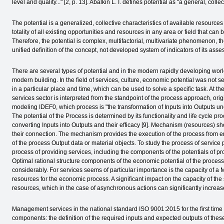
level and quality..." [2, p. 13]. Abalkin L. I. defines potential as "a general, colle
The potential is a generalized, collective characteristics of available resource
totality of all existing opportunities and resources in any area or field that can
Therefore, the potential is complex, multifactorial, multivariate phenomenon, th
unified definition of the concept, not developed system of indicators of its asse
There are several types of potential and in the modern rapidly developing worl
modern building. In the field of services, culture, economic potential was not s
in a particular place and time, which can be used to solve a specific task. At th
services sector is interpreted from the standpoint of the process approach, ori
modeling IDEF0, which process is "the transformation of Inputs into Outputs u
The potential of the Process is determined by its functionality and life cycle p
converting Inputs into Outputs and their efficacy [9]. Mechanism (resources) s
their connection. The mechanism provides the execution of the process from ent
of the process Output data or material objects. To study the process of service p
process of providing services, including the components of the potentials of pr
Optimal rational structure components of the economic potential of the process 
considerably. For services seems of particular importance is the capacity of
resources for the economic process. A significant impact on the capacity of the 
resources, which in the case of asynchronous actions can significantly increase
Management services in the national standard ISO 9001:2015 for the first time
components: the definition of the required inputs and expected outputs of th