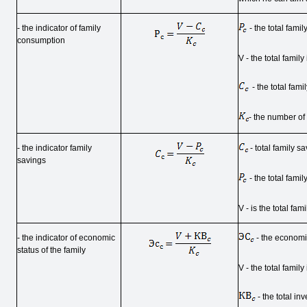
- the indicator of family
- the total fami
consumption
V - the total famil
- the total fami
- the number o
- the indicator family
- total family sa
savings
- the total fami
V - is the total fa
- the indicator of economic
- the economic
status of the family
V - the total famil
- the total in