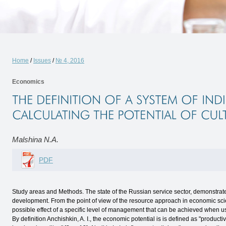
Home
/
Issues
/
№ 4, 2016
Economics
Malshina N.A.
PDF
Study areas and Methods. The state of the Russian service sector, demonstrates
development. From the point of view of the resource approach in economic sci
possible effect of a specific level of management that can be achieved when u
By definition Anchishkin, A. I., the economic potential is is defined as "producti