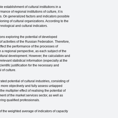
e establishment of cultural institutions in a
ance of regional institutions of culture, it is
ies. On generalized factors and indicators possible
tioning of cultural organizations. According to the
hnological and cultural indicators.
tions exploring the potential of developed
of activities of the Russian Federation. Therefore,
 affect the performance of the processes of
 a regional perspective, as each subject of the
ultural development. However, the calculation and
relevant statistical information (especially at the
ientific justification for the necessary and
 of culture.
ted potential of cultural industries, consisting of
ow more objectively and fully assess untapped
he multiplier effect of realising the potential of
ment of the market services sector, as well as
ring qualified professionals.
of the weighted average of indicators of capacity