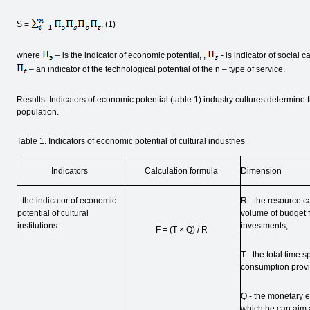
S =
, (1)
where
– is the indicator of economic potential, ,
- is indicator of social cap
– an indicator of the technological potential of the n – type of service.
Results. Indicators of economic potential (table 1) industry cultures determine 
population.
Table 1. Indicators of economic potential of cultural industries
Indicators
Calculation formula
Dimension
- the indicator of economic
R - the resource c
potential of cultural
volume of budget fi
institutions
investments;
F = (T × Q) / R
T - the total time s
consumption provid
Q - the monetary eq
which he can aim a