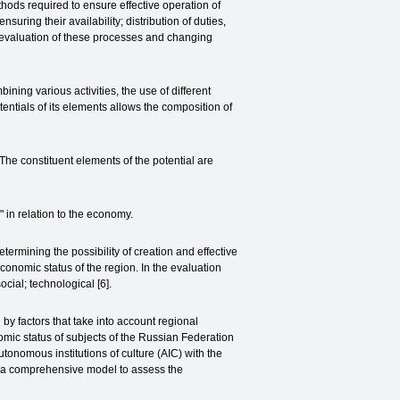
ethods required to ensure effective operation of
ring their availability; distribution of duties,
he evaluation of these processes and changing
bining various activities, the use of different
entials of its elements allows the composition of
he constituent elements of the potential are
" in relation to the economy.
termining the possibility of creation and effective
conomic status of the region. In the evaluation
ocial; technological [6].
y factors that take into account regional
omic status of subjects of the Russian Federation
Autonomous institutions of culture (AIC) with the
ped a comprehensive model to assess the