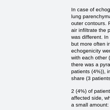
In case of echog
lung parenchyma
outer contours. 
air infiltrate t
was different. I
but more often ir
echogenicity wer
with each other 
there was a pyra
patients (4%)), 
share (3 patient
2 (4%) of patient
affected side, w
a small amount: 