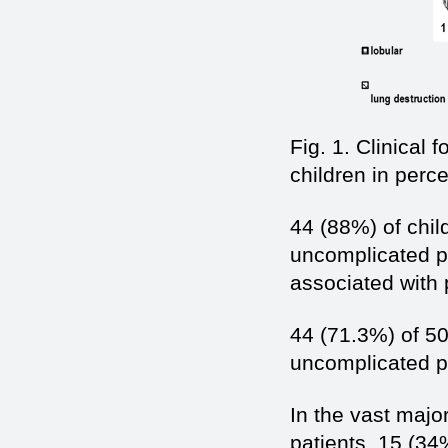
Fig. 1. Clinical
children in perc
44 (88%) of child
uncomplicated p
associated with
44 (71.3%) of 50
uncomplicated 
In the vast major
patients. 15 (34