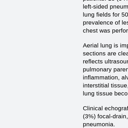
left-sided pneu
lung fields for 5
prevalence of les
chest was perfor
Aerial lung is i
sections are cle
reflects ultraso
pulmonary paren
inflammation, al
interstitial tissu
lung tissue beco
Clinical echogra
(3%) focal-drain
pneumonia.