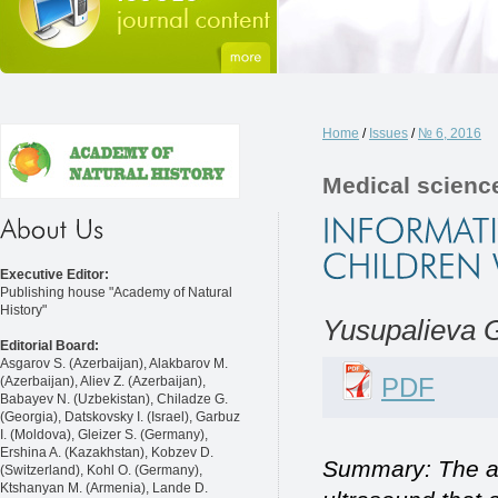
Home
/
Issues
/
№ 6, 2016
Medical scienc
Executive Editor:
Publishing house "Academy of Natural
History"
Yusupalieva G
Editorial Board:
Asgarov S. (Azerbaijan), Alakbarov M.
PDF
(Azerbaijan), Aliev Z. (Azerbaijan),
Babayev N. (Uzbekistan), Chiladze G.
(Georgia), Datskovsky I. (Israel), Garbuz
I. (Moldova), Gleizer S. (Germany),
Ershina A. (Kazakhstan), Kobzev D.
Summary: The app
(Switzerland), Kohl O. (Germany),
Ktshanyan M. (Armenia), Lande D.