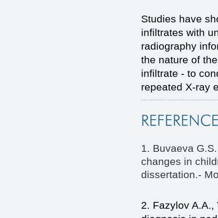
Studies have sh
infiltrates with 
radiography inf
the nature of th
infiltrate - to c
repeated X-ray e
1. Buvaeva G.S.
changes in chil
dissertation.- M
2. Fazylov A.A.,