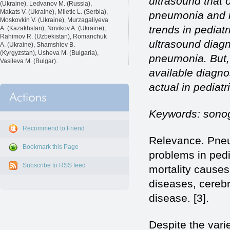
ultrasound that 
(Ukraine), Ledvanov M. (Russia),
Makats V. (Ukraine), Miletic L. (Serbia),
pneumonia and it
Moskovkin V. (Ukraine), Murzagaliyeva
trends in pediatr
A. (Kazakhstan), Novikov A. (Ukraine),
Rahimov R. (Uzbekistan), Romanchuk
ultrasound diagn
A. (Ukraine), Shamshiev B.
(Kyrgyzstan), Usheva M. (Bulgaria),
pneumonia. But, 
Vasileva M. (Bulgar).
available diagno
actual in pediatr
Keywords: sonog
Recommend to Friend
Relevance. Pneum
Bookmark this Page
problems in pedi
Subscribe to RSS feed
mortality causes
diseases, cereb
disease. [3].
Despite the vari