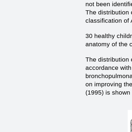
not been identif
The distribution
classification o
30 healthy child
anatomy of the c
The distribution
accordance with t
bronchopulmonar
on improving the
(1995) is shown i