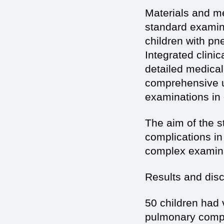
Materials and me
standard examina
children with pn
Integrated clini
detailed medical
comprehensive u
examinations in c
The aim of the s
complications in
complex examinat
Results and dis
50 children had 
pulmonary compli