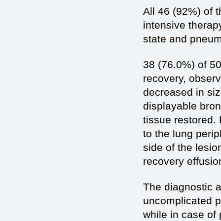
All 46 (92%) of 
intensive therap
state and pneumo
38 (76.0%) of 50
recovery, observe
decreased in siz
displayable bronc
tissue restored.
to the lung perip
side of the lesi
recovery effusio
The diagnostic a
uncomplicated p
while in case of