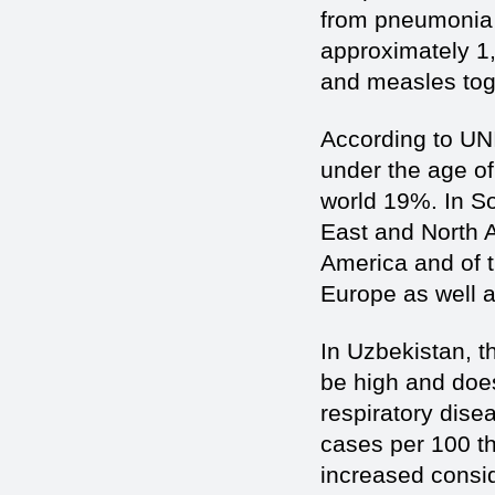
from pneumonia 
approximately 1,
and measles toge
According to UN
under the age of
world 19%. In S
East and North A
America and of 
Europe as well a
In Uzbekistan, 
be high and does
respiratory dis
cases per 100 th
increased consid