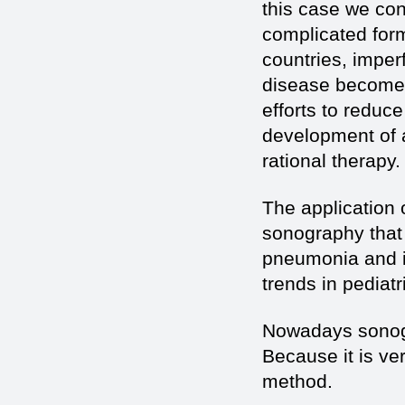
this case we con
complicated form
countries, imper
disease becomes
efforts to reduc
development of a
rational therapy.
The application 
sonography that 
pneumonia and it
trends in pediatri
Nowadays sonogr
Because it is ve
method.