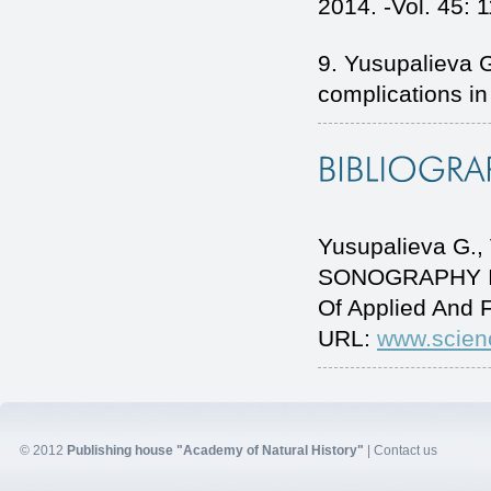
2014. -Vol. 45: 1
9. Yusupalieva G
complications in
Yusupalieva G.
SONOGRAPHY IN
Of Applied And 
URL:
www.scien
© 2012
Publishing house "Academy of Natural History"
|
Contact us