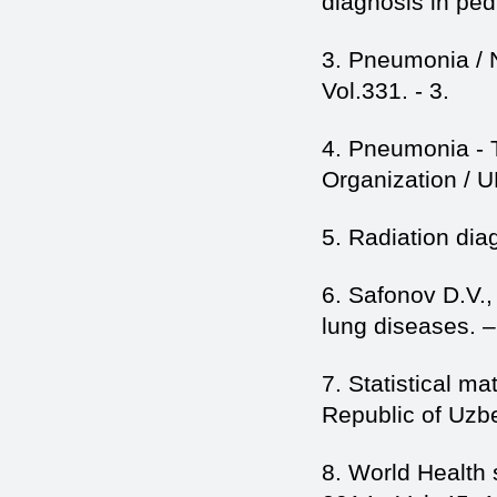
diagnosis in ped
3. Pneumonia / 
Vol.331. - 3.
4. Pneumonia - T
Organization / 
5. Radiation dia
6. Safonov D.V.,
lung diseases. 
7. Statistical mat
Republic of Uzb
8. World Health 