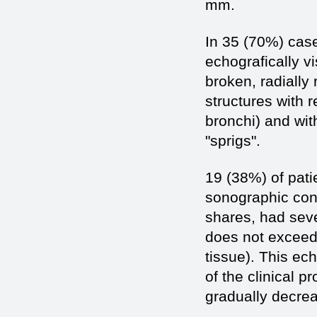
mm.
In 35 (70%) case
echografically v
broken, radially
structures with 
bronchi) and wit
"sprigs".
19 (38%) of pat
sonographic cont
shares, had seve
does not exceed
tissue). This ec
of the clinical 
gradually decre