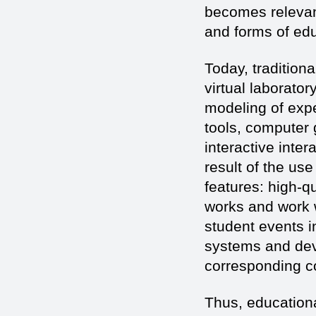
becomes relevan
and forms of edu
Today, tradition
virtual laborato
modeling of expe
tools, computer 
interactive inter
result of the use
features: high-qu
works and work w
student events 
systems and devi
corresponding co
Thus, educationa