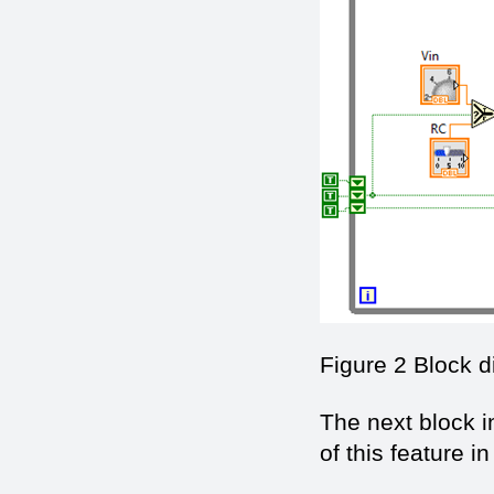
Figure 2 Block 
The next block i
of this feature 