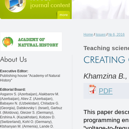
Home
/
Issues
/
№ 6, 2016
Teaching scien
Executive Editor:
Khamzina B.,
Publishing house "Academy of Natural
History"
PDF
Editorial Board:
Asgarov S. (Azerbaijan), Alakbarov M.
(Azerbaijan), Aliev Z. (Azerbaijan),
Babayev N. (Uzbekistan), Chiladze G.
(Georgia), Datskovsky I. (Israel), Garbuz
This paper desc
I. (Moldova), Gleizer S. (Germany),
Ershina A. (Kazakhstan), Kobzev D.
programming env
(Switzerland), Kohl O. (Germany),
Ktshanyan M. (Armenia), Lande D.
"voltage-to-freq