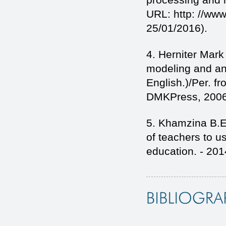
URL: http: //www
25/01/2016).
4. Herniter Mar
modeling and ana
English.)/Per. f
DMKPress, 2006
5. Khamzina B.E.
of teachers to us
education. - 2014