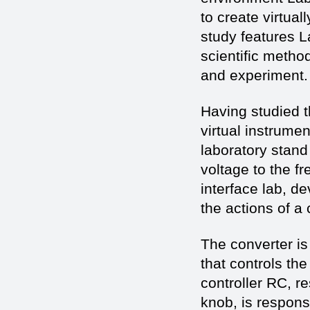
to create virtua
study features 
scientific metho
and experiment.
Having studied 
virtual instrume
laboratory stand 
voltage to the f
interface lab, 
the actions of a 
The converter is
that controls the
controller RC, re
knob, is respons