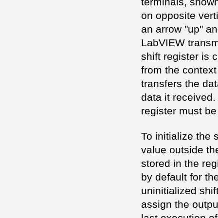
terminals, shown
on opposite verti
an arrow "up" an
LabVIEW transmit
shift register is
from the context
transfers the dat
data it received.
register must be
To initialize the
value outside the 
stored in the reg
by default for th
uninitialized shi
assign the outpu
last execution o