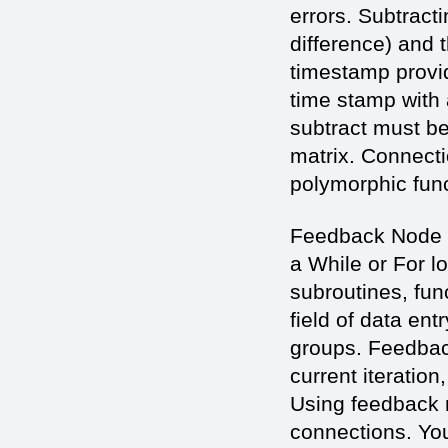
errors. Subtract
difference) and 
timestamp provi
time stamp with 
subtract must be
matrix. Connecti
polymorphic func
Feedback Node -
a While or For l
subroutines, fun
field of data ent
groups. Feedbac
current iteration
Using feedback 
connections. Yo