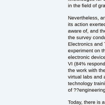
in the field of 
Nevertheless, an
its action exerte
aware of, and th
the survey cond
Electronics and 
experiment on th
electronic devic
VI (84% responde
the work with th
virtual labs and
technology traini
of ??engineering
Today, there is a