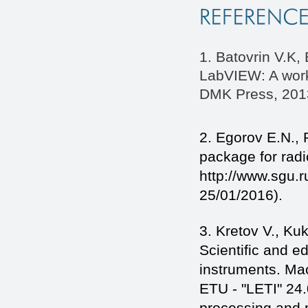
1. Batovrin V.K,
LabVIEW: A work
DMK Press, 2013
2. Egorov E.N., 
package for radi
http://www.sgu.r
25/01/2016).
3. Kretov V., Ku
Scientific and e
instruments. Mac
ETU - "LETI" 24.
processing and 