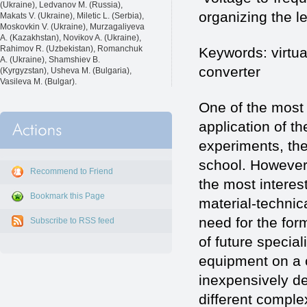
(Ukraine), Ledvanov M. (Russia),
organizing the l
Makats V. (Ukraine), Miletic L. (Serbia),
Moskovkin V. (Ukraine), Murzagaliyeva
A. (Kazakhstan), Novikov A. (Ukraine),
Rahimov R. (Uzbekistan), Romanchuk
Keywords: virtua
A. (Ukraine), Shamshiev B.
converter
(Kyrgyzstan), Usheva M. (Bulgaria),
Vasileva M. (Bulgar).
One of the most
application of th
experiments, the
school. However,
Recommend to Friend
the most interest
Bookmark this Page
material-technica
need for the form
Subscribe to RSS feed
of future specia
equipment on a c
inexpensively d
different complex