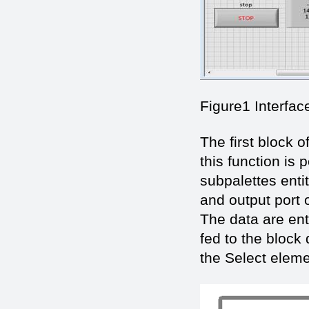
Figure1 Interfac
The first block o
this function is
subpalettes enti
and output port 
The data are ent
fed to the block
the Select eleme