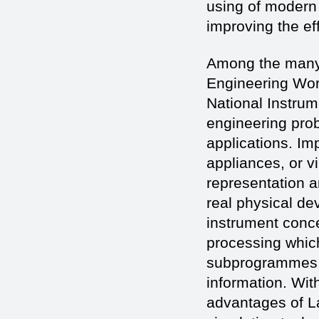
using of modern 
improving the ef
Among the many 
Engineering Wor
National Instrum
engineering prob
applications. Im
appliances, or v
representation a
real physical de
instrument conce
processing whic
subprogrammes, v
information. Wit
advantages of L