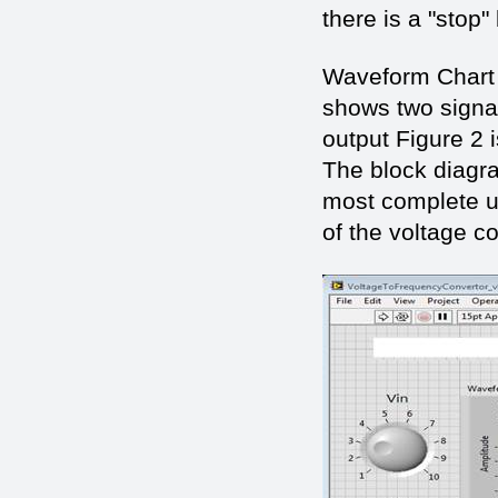
there is a "stop"
Waveform Chart m
shows two signals
output Figure 2 
The block diagra
most complete u
of the voltage c