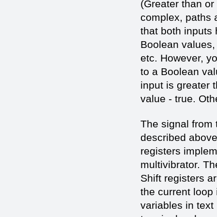
(Greater than or
complex, paths 
that both input
Boolean values, a
etc. However, yo
to a Boolean val
input is greater 
value - true. Oth
The signal from 
described above. 
registers imple
multivibrator. Th
Shift registers 
the current loop i
variables in tex