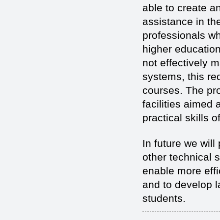
able to create 
assistance in th
professionals w
higher education
not effectively 
systems, this re
courses. The pro
facilities aimed
practical skills 
In future we wil
other technical s
enable more eff
and to develop la
students.