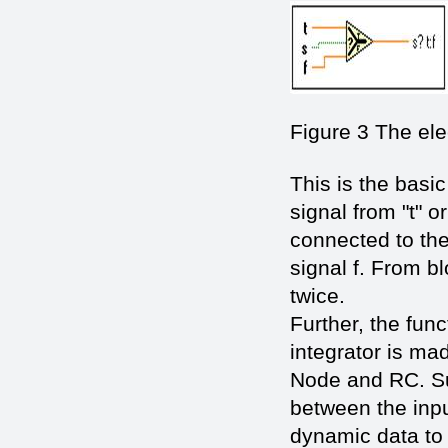
Figure 3 The ele
This is the basic
signal from "t" or
connected to the 
signal f. From b
twice.
Further, the fun
integrator is ma
Node and RC. Sub
between the inpu
dynamic data to t