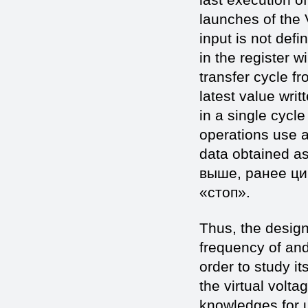
launches of the V
input is not defi
in the register w
transfer cycle fr
latest value writ
in a single cycle
operations use a 
data obtained as
выше, ранее ци
«стоп».
Thus, the design
frequency of and
order to study it
the virtual volta
knowledges for u