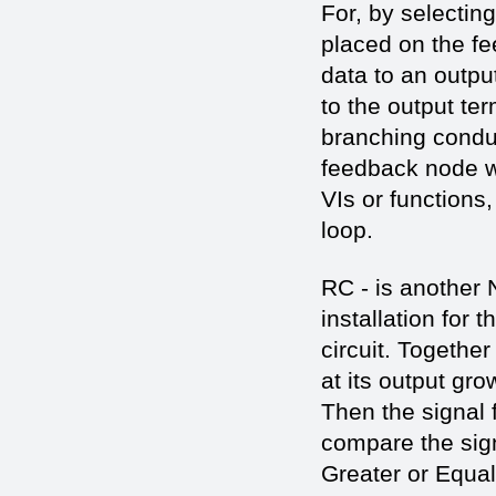
For, by selectin
placed on the fe
data to an outpu
to the output te
branching conduc
feedback node wil
VIs or functions,
loop.
RC - is another 
installation for 
circuit. Together
at its output gro
Then the signal f
compare the sign
Greater or Equal