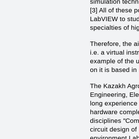
simulation techn
[3] All of these 
LabVIEW to stude
specialties of hi
Therefore, the a
i.e. a virtual i
example of the 
on it is based in
The Kazakh Agro 
Engineering, El
long experience 
hardware comple
disciplines "Com
circuit design o
environment Lab