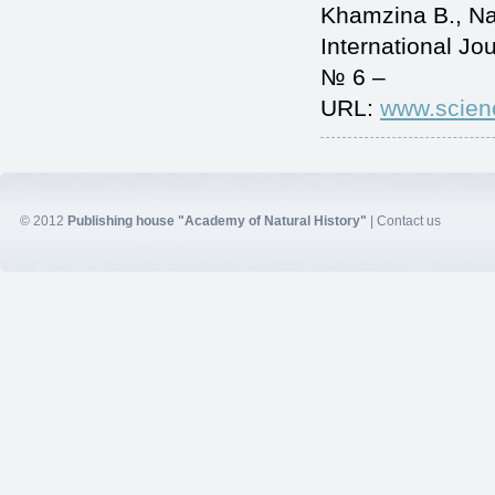
Khamzina B., 
International J
№ 6 –
URL:
www.scien
© 2012
Publishing house "Academy of Natural History"
|
Contact us