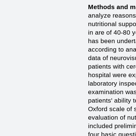
Methods and ma
analyze reasons 
nutritional supp
in are of 40-80 
has been undert
according to ana
data of neurovisu
patients with cer
hospital were ex
laboratory inspe
examination was
patients' abilit
Oxford scale of 
evaluation of nut
included prelimi
four basic questi