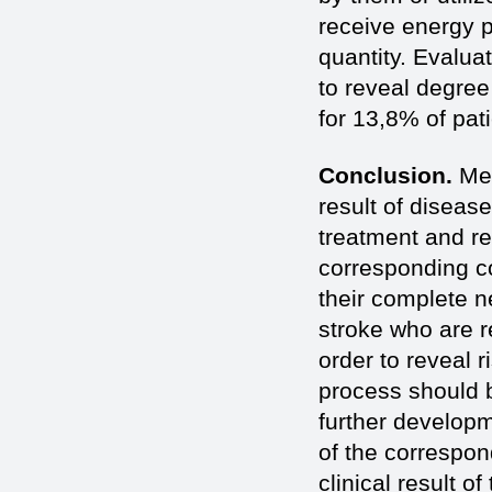
receive energy p
quantity. Evalua
to reveal degree 
for 13,8% of pat
Conclusion.
Met
result of disease
treatment and re
corresponding co
their complete ne
stroke who are r
order to reveal 
process should b
further developme
of the correspo
clinical result 