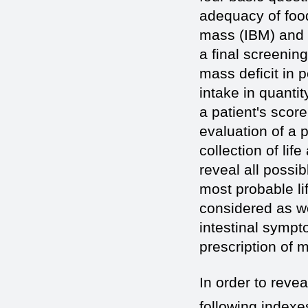
adequacy of food
mass (IBM) and s
a final screenin
mass deficit in 
intake in quanti
a patient's scor
evaluation of a p
collection of lif
reveal all possib
most probable lif
considered as wel
intestinal sympt
prescription of 
In order to revea
following indexe