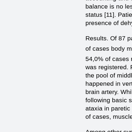
balance is no les
status [11]. Pat
presence of deh
Results. Of 87 p
of cases body ma
54,0% of cases 
was registered. F
the pool of middl
happened in vert
brain artery. Wh
following basic
ataxia in paretic
of cases, muscl
Among other sym