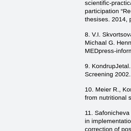
scientific-practi
participation “Re
thesises. 2014, 
8. V.I. Skvortsov
Michaal G. Henn
MEDpress-inform
9. KondrupJetal.
Screening 2002. 
10. Meier R., K
from nutritional 
11. Safonicheva 
in implementatio
correction of po