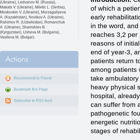
(Ukraine), Ledvanov M. (Russia),
of which a petie
Makats V. (Ukraine), Miletic L. (Serbia),
Moskovkin V. (Ukraine), Murzagaliyeva
early rehabilitat
A. (Kazakhstan), Novikov A. (Ukraine),
Rahimov R. (Uzbekistan), Romanchuk
in the word, and 
A. (Ukraine), Shamshiev B.
(Kyrgyzstan), Usheva M. (Bulgaria),
reaches 3,2 per
Vasileva M. (Bulgar).
reasons of initia
end of year-3, ar
patients return t
among patients w
take ambulatory
Recommend to Friend
heavy physical st
Bookmark this Page
hospital, already
Subscribe to RSS feed
can suffer from 
pathogenetic fou
energetic nutriti
stages of rehabil