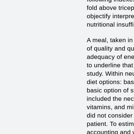
fold above trice
objectify interpr
nutritional insuf
A meal, taken in
of quality and q
adequacy of ener
to underline that
study. Within neu
diet options: ba
basic option of 
included the nec
vitamins, and mi
did not consider 
patient. To estim
accounting and 