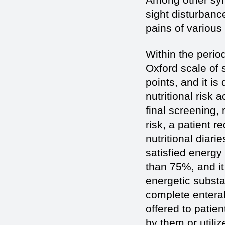
sight disturbanc
pains of various
Within the period
Oxford scale of 
points, and it is
nutritional risk
final screening,
risk, a patient r
nutritional diari
satisfied energy
than 75%, and it 
energetic substa
complete enteral
offered to patie
by them or utili