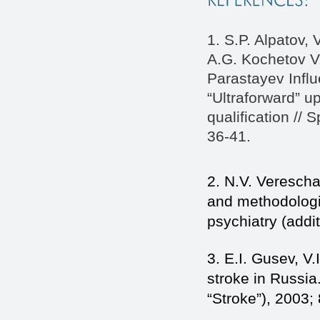
1. S.P. Alpatov,
A.G. Kochetov V.
Parastayev Influ
“Ultraforward” u
qualification //
36-41.
2. N.V. Vereschag
and methodologi
psychiatry (addit
3. E.I. Gusev, V
stroke in Russia
“Stroke”), 2003; 