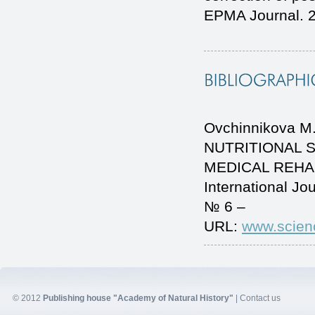
EPMA Journal. 2
Ovchinnikova M.
NUTRITIONAL 
MEDICAL REHAB
International J
№ 6 –
URL:
www.scien
© 2012
Publishing house "Academy of Natural History"
|
Contact us