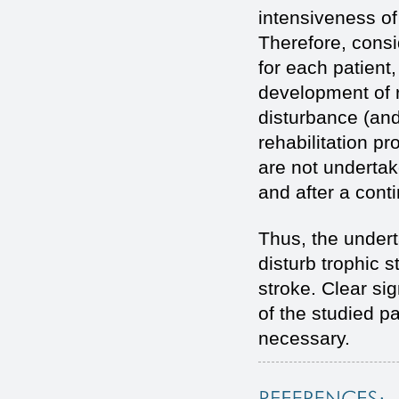
intensiveness of
Therefore, consid
for each patient
development of r
disturbance (and 
rehabilitation 
are not undertake
and after a conti
Thus, the under
disturb trophic s
stroke. Clear si
of the studied pa
necessary.