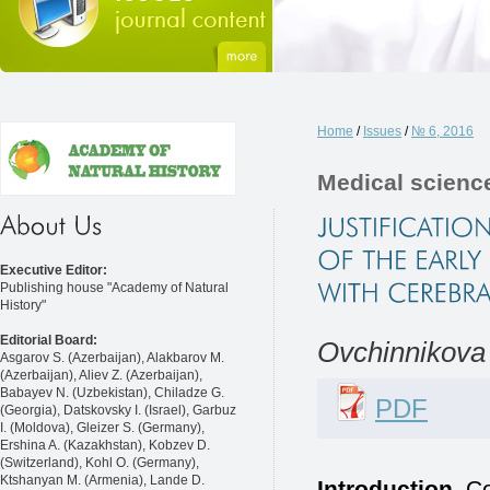
Home
/
Issues
/
№ 6, 2016
Medical scienc
Executive Editor:
Publishing house "Academy of Natural
History"
Editorial Board:
Ovchinnikova 
Asgarov S. (Azerbaijan), Alakbarov M.
(Azerbaijan), Aliev Z. (Azerbaijan),
Babayev N. (Uzbekistan), Chiladze G.
PDF
(Georgia), Datskovsky I. (Israel), Garbuz
I. (Moldova), Gleizer S. (Germany),
Ershina A. (Kazakhstan), Kobzev D.
(Switzerland), Kohl O. (Germany),
Ktshanyan M. (Armenia), Lande D.
Introduction.
Ce