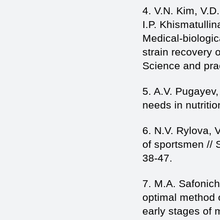
4. V.N. Kim, V.D
I.P. Khismatulli
Medical-biologic
strain recovery 
Science and pra
5. A.V. Pugayev,
needs in nutriti
6. N.V. Rylova, 
of sportsmen // 
38-47.
7. M.A. Safonic
optimal method of
early stages of m